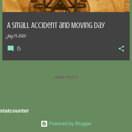
s
A Small Accident and Moving Day
July 15, 2020
15
MORE POSTS
statcounter
Powered by Blogger