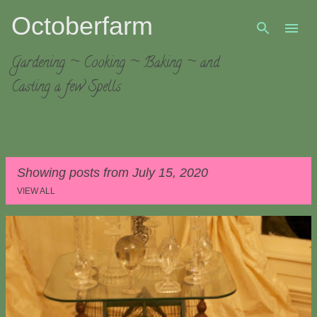
Octoberfarm
Skip to main content
Gardening ~ Cooking ~ Baking ~ and
Casting a few Spells
Showing posts from July 15, 2020
VIEW ALL
P
o
s
t