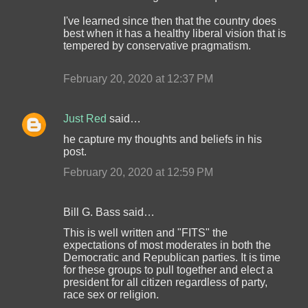
I've learned since then that the country does
best when it has a healthy liberal vision that is
tempered by conservative pragmatism.
February 20, 2020 at 12:37 PM
Just Red
said…
he capture my thoughts and beliefs in his
post.
February 20, 2020 at 12:59 PM
Bill G. Bass said…
This is well written and "FITS" the
expectations of most moderates in both the
Democratic and Republican parties. It is time
for these groups to pull together and elect a
president for all citizen regardless of party,
race sex or religion.