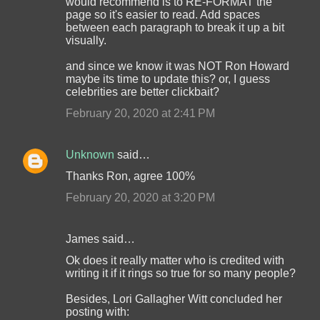
would recommend is to RE-FORMAT the
page so it's easier to read. Add spaces
between each paragraph to break it up a bit
visually.
and since we know it was NOT Ron Howard
maybe its time to update this? or, I guess
celebrities are better clickbait?
February 20, 2020 at 2:41 PM
Unknown
said…
Thanks Ron, agree 100%
February 20, 2020 at 3:20 PM
James said…
Ok does it really matter who is credited with
writing it if it rings so true for so many people?
Besides, Lori Gallagher Witt concluded her
posting with: