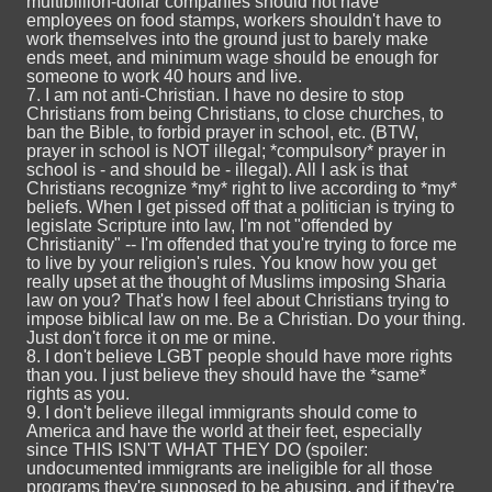
multibillion-dollar companies should not have
employees on food stamps, workers shouldn't have to
work themselves into the ground just to barely make
ends meet, and minimum wage should be enough for
someone to work 40 hours and live.
7. I am not anti-Christian. I have no desire to stop
Christians from being Christians, to close churches, to
ban the Bible, to forbid prayer in school, etc. (BTW,
prayer in school is NOT illegal; *compulsory* prayer in
school is - and should be - illegal). All I ask is that
Christians recognize *my* right to live according to *my*
beliefs. When I get pissed off that a politician is trying to
legislate Scripture into law, I'm not "offended by
Christianity" -- I'm offended that you're trying to force me
to live by your religion's rules. You know how you get
really upset at the thought of Muslims imposing Sharia
law on you? That's how I feel about Christians trying to
impose biblical law on me. Be a Christian. Do your thing.
Just don't force it on me or mine.
8. I don't believe LGBT people should have more rights
than you. I just believe they should have the *same*
rights as you.
9. I don't believe illegal immigrants should come to
America and have the world at their feet, especially
since THIS ISN'T WHAT THEY DO (spoiler:
undocumented immigrants are ineligible for all those
programs they're supposed to be abusing, and if they're