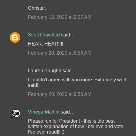
Christer.
February 12, 2020 at 9:27 AM
Scott Crawford
said…
HEAR, HEAR!!!!
February 20, 2020 at 8:56 AM
Lauren Baughn said…
I couldn't agree with you more. Extremely well
said!!
February 20, 2020 at 9:56 AM
VinegarMartini
said…
Please run for President - this is the best
written explanation of how I believe and vote
I've ever read!!! :)