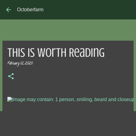
Skip to main content
Octoberfarm
This is Worth Reading
February 12, 2020