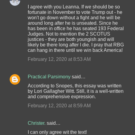
I agree with you Leanna. If we should be so
fortunate in November to vote Trump out - he
won't go down without a fight and he will be
around long after he is unseated. Since he
has been in office he has seated 193 Federal
Judges. Not to mention the 2 SCOTUS
justices - they are both youngish and will
likely be there long after I die. I pray that RBG
can hang in there until we win back America!
February 12, 2020 at 8:53 AM
Practical Parsimony
said…
According to Snopes, this essay was written
by Lori Gallagher Witt. Still, it is a well-written
and comprehensive expression.
February 12, 2020 at 8:59 AM
Christer.
said…
I can only agree wit the text!