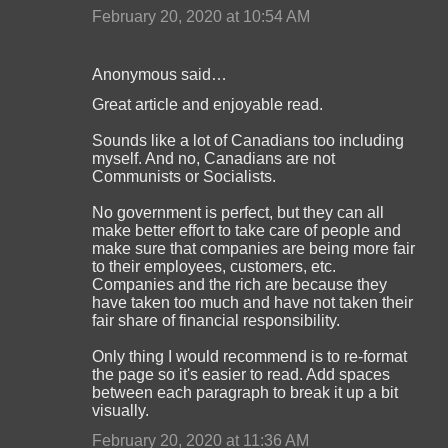
February 20, 2020 at 10:54 AM
Anonymous said…
Great article and enjoyable read.
Sounds like a lot of Canadians too including
myself. And no, Canadians are not
Communists or Socialists.
No government is perfect, but they can all
make better effort to take care of people and
make sure that companies are being more fair
to their employees, customers, etc.
Companies and the rich are because they
have taken too much and have not taken their
fair share of financial responsibility.
Only thing I would recommend is to re-format
the page so it's easier to read. Add spaces
between each paragraph to break it up a bit
visually.
February 20, 2020 at 11:36 AM