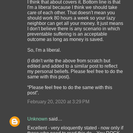
I think that about covers it. Bottom line is that
I'm a liberal because I think we should take
care of each other. That doesn't mean you
should work 80 hours a week so your lazy
neighbor can get all your money. It just means
I don't believe there is any scenario in which
preventable suffering is an acceptable
outcome as long as money is saved.
So, I'm a liberal.
(I didn't write the above from scratch but
edited and added to a similar post to reflect
my personal beliefs. Please feel free to do the
same with this post).
“Please feel free to do the same with this
post”.
February 20, 2020 at 3:29 PM
Unknown
said…
Excellent - very eloquently stated - now only if