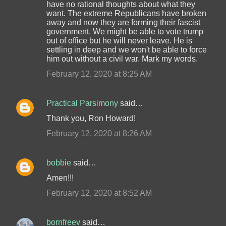
have no rational thoughts about what they
want. The extreme Republicans have broken
away and now they are forming their fascist
government. We might be able to vote trump
out of office but he will never leave. He is
settling in deep and we won't be able to force
him out without a civil war. Mark my words.
February 12, 2020 at 8:25 AM
Practical Parsimony
said…
Thank you, Ron Howard!
February 12, 2020 at 8:26 AM
bobbie
said…
Amen!!!
February 12, 2020 at 8:52 AM
bornfreev
said…