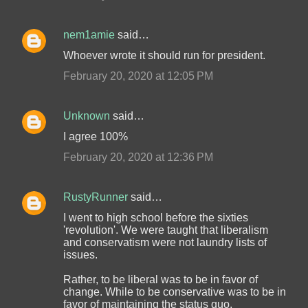
nem1amie
said…
Whoever wrote it should run for president.
February 20, 2020 at 12:05 PM
Unknown
said…
I agree 100%
February 20, 2020 at 12:36 PM
RustyRunner
said…
I went to high school before the sixties
'revolution'. We were taught that liberalism
and conservatism were not laundry lists of
issues.
Rather, to be liberal was to be in favor of
change. While to be conservative was to be in
favor of maintaining the status quo.