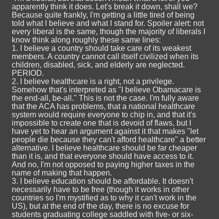
apparently think it does. Let's break it down, shall we?
Because quite frankly, I'm getting a little tired of being
told what I believe and what I stand for. Spoiler alert: not
every liberal is the same, though the majority of liberals I
know think along roughly these same lines:
1. I believe a country should take care of its weakest
members. A country cannot call itself civilized when its
children, disabled, sick, and elderly are neglected.
PERIOD.
2. I believe healthcare is a right, not a privilege.
Somehow that's interpreted as "I believe Obamacare is
the end-all, be-all." This is not the case. I'm fully aware
that the ACA has problems, that a national healthcare
system would require everyone to chip in, and that it's
impossible to create one that is devoid of flaws, but I
have yet to hear an argument against it that makes "let
people die because they can't afford healthcare" a better
alternative. I believe healthcare should be far cheaper
than it is, and that everyone should have access to it.
And no, I'm not opposed to paying higher taxes in the
name of making that happen.
3. I believe education should be affordable. It doesn't
necessarily have to be free (though it works in other
countries so I'm mystified as to why it can't work in the
US), but at the end of the day, there is no excuse for
students graduating college saddled with five- or six-