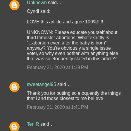
Unknown
said…
Cyndi said:
LOVE this article and agree 100%!!!!!
UNKNOWN: Please educate yourself about
third trimester abortions. What exactly is
"...abortion even after the baby is born"
anyway? You're obviously a single issue
voter, so why even bother with anything else
that was so eloquently stated in this article?
February 21, 2020 at 1:19 PM
sweetangel95
said…
Thank you for putting so eloquently the things
that I and those closest to me believe
February 21, 2020 at 1:41 PM
Teri R
said…