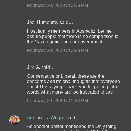
February 20, 2020 at 2:18 PM
Joel Humohrey said…
I lost family members in Aushwitz. Let me
assure people that there is no comparison to
the Nazi regime and our government
February 20, 2020 at 2:29 PM
Jim G. said…
Conservative or Liberal, these are the
concerns and rational thoughts that everyone
should be saying. Thank you for putting into
words what many are too frustrated to say.
February 20, 2020 at 2:40 PM
Ann_in_LasVegas
said…
As another poster mentioned the Only thing I