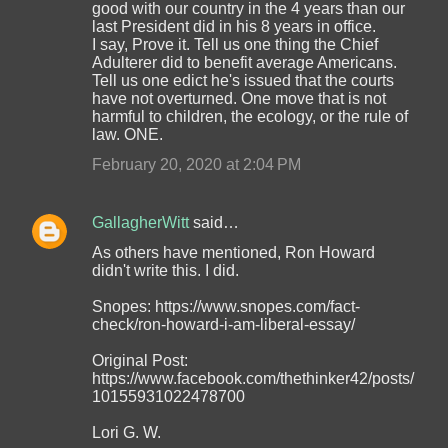
good with our country in the 4 years than our
last President did in his 8 years in office.
I say, Prove it. Tell us one thing the Chief
Adulterer did to benefit average Americans.
Tell us one edict he's issued that the courts
have not overturned. One move that is not
harmful to children, the ecology, or the rule of
law. ONE.
February 20, 2020 at 2:04 PM
GallagherWitt
said…
As others have mentioned, Ron Howard
didn't write this. I did.
Snopes: https://www.snopes.com/fact-
check/ron-howard-i-am-liberal-essay/
Original Post:
https://www.facebook.com/thethinker42/posts/
10155931022478700
Lori G. W.