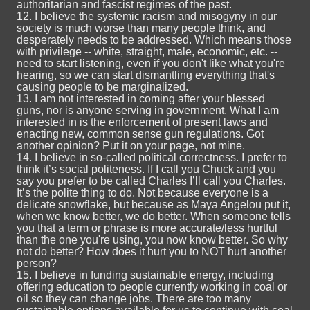
authoritarian and fascist regimes of the past.
12. I believe the systemic racism and misogyny in our
society is much worse than many people think, and
desperately needs to be addressed. Which means those
with privilege -- white, straight, male, economic, etc. --
need to start listening, even if you don't like what you're
hearing, so we can start dismantling everything that's
causing people to be marginalized.
13. I am not interested in coming after your blessed
guns, nor is anyone serving in government. What I am
interested in is the enforcement of present laws and
enacting new, common sense gun regulations. Got
another opinion? Put it on your page, not mine.
14. I believe in so-called political correctness. I prefer to
think it’s social politeness. If I call you Chuck and you
say you prefer to be called Charles I’ll call you Charles.
It’s the polite thing to do. Not because everyone is a
delicate snowflake, but because as Maya Angelou put it,
when we know better, we do better. When someone tells
you that a term or phrase is more accurate/less hurtful
than the one you're using, you now know better. So why
not do better? How does it hurt you to NOT hurt another
person?
15. I believe in funding sustainable energy, including
offering education to people currently working in coal or
oil so they can change jobs. There are too many