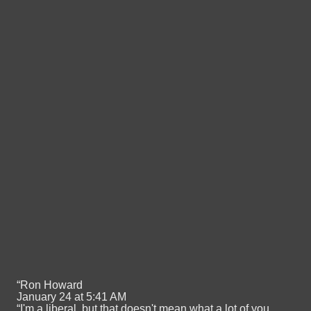
“Ron Howard
January 24 at 5:41 AM
“I'm a liberal, but that doesn't mean what a lot of you