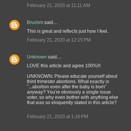
February 21, 2020 at 11:11 AM
Brushm
said…
This is great and reflects just how I feel.
February 21, 2020 at 12:15 PM
Unknown
said…
LOVE this article and agree 100%!!!
UNKNOWN: Please educate yourself about
third trimester abortions. What exactly is
"...abortion even after the baby is born"
anyway? You're obviously a single issue
voter, so why even bother with anything else
that was so eloquently stated in this article?
February 21, 2020 at 1:16 PM