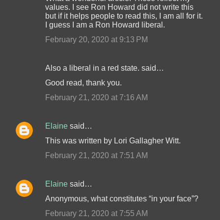
values. I see Ron Howard did not write this
but if it helps people to read this, I am all for it.
I guess I am a Ron Howard liberal.
February 20, 2020 at 9:13 PM
Also a liberal in a red state. said…
Good read, thank you.
February 21, 2020 at 7:16 AM
Elaine
said…
This was written by Lori Gallagher Witt.
February 21, 2020 at 7:51 AM
Elaine
said…
Anonymous, what constitutes “in your face”?
February 21, 2020 at 7:55 AM