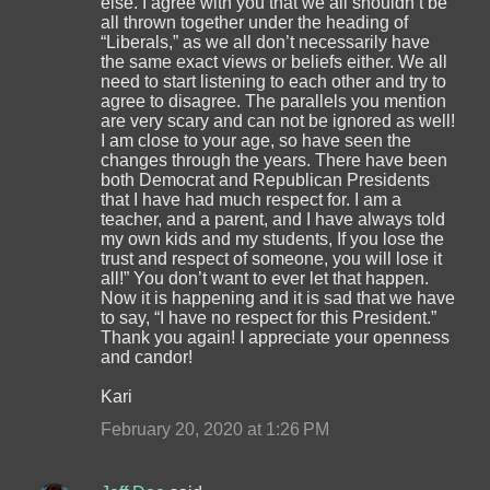
else. I agree with you that we all shouldn’t be
all thrown together under the heading of
“Liberals,” as we all don’t necessarily have
the same exact views or beliefs either. We all
need to start listening to each other and try to
agree to disagree. The parallels you mention
are very scary and can not be ignored as well!
I am close to your age, so have seen the
changes through the years. There have been
both Democrat and Republican Presidents
that I have had much respect for. I am a
teacher, and a parent, and I have always told
my own kids and my students, If you lose the
trust and respect of someone, you will lose it
all!” You don’t want to ever let that happen.
Now it is happening and it is sad that we have
to say, “I have no respect for this President.”
Thank you again! I appreciate your openness
and candor!
Kari
February 20, 2020 at 1:26 PM