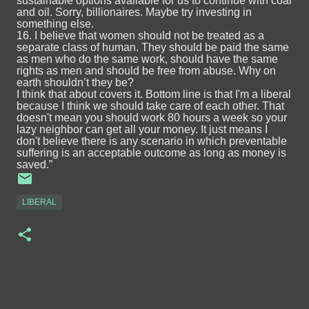
sustainable options available for us to continue with coal
and oil. Sorry, billionaires. Maybe try investing in
something else.
16. I believe that women should not be treated as a
separate class of human. They should be paid the same
as men who do the same work, should have the same
rights as men and should be free from abuse. Why on
earth shouldn’t they be?
I think that about covers it. Bottom line is that I'm a liberal
because I think we should take care of each other. That
doesn't mean you should work 80 hours a week so your
lazy neighbor can get all your money. It just means I
don't believe there is any scenario in which preventable
suffering is an acceptable outcome as long as money is
saved.”
LIBERAL