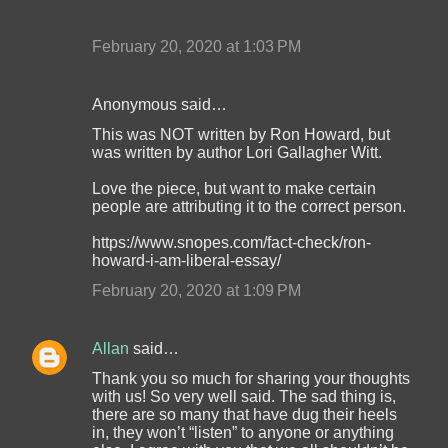
February 20, 2020 at 1:03 PM
Anonymous said…
This was NOT written by Ron Howard, but
was written by author Lori Gallagher Witt.
Love the piece, but want to make certain
people are attributing it to the correct person.
https://www.snopes.com/fact-check/ron-
howard-i-am-liberal-essay/
February 20, 2020 at 1:09 PM
Allan
said…
Thank you so much for sharing your thoughts
with us! So very well said. The sad thing is,
there are so many that have dug their heels
in, they won’t “listen” to anyone or anything