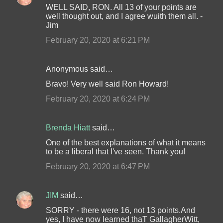
WELL SAID, RON. All 13 of your points are
well thought out, and I agree wuith them all. -
Jim
February 20, 2020 at 6:21 PM
Anonymous said…
Bravo! Very well said Ron Howard!
February 20, 2020 at 6:24 PM
Brenda Hiatt
said…
One of the best explanations of what it means
to be a liberal that I've seen. Thank you!
February 20, 2020 at 6:47 PM
JIM
said…
SORRY - there were 16, not 13 points.And
yes, I have now learned thaT GallagherWitt,