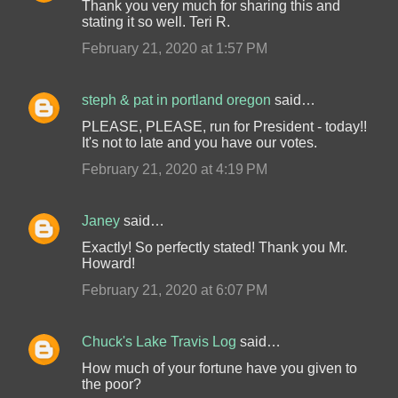
Thank you very much for sharing this and
stating it so well. Teri R.
February 21, 2020 at 1:57 PM
steph & pat in portland oregon
said…
PLEASE, PLEASE, run for President - today!!
It's not to late and you have our votes.
February 21, 2020 at 4:19 PM
Janey
said…
Exactly! So perfectly stated! Thank you Mr.
Howard!
February 21, 2020 at 6:07 PM
Chuck's Lake Travis Log
said…
How much of your fortune have you given to
the poor?