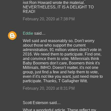
not Ron Howard wrote the material.
NEVERTHELESS, IT IS A DELIGHT TO
READ!
February 20, 2020 at 7:38 PM
Eddie
said…
Well said and reasonably so. Don't worry
about those who support the current
administration. 91 million voters didn't vote in
2016. We need them to participate. Find one,
and convince them to vote. Millennials think
Baby Boomers don't care, Boomers think it's
Millinials, IMHO. Doesn't matter, it's not one
group, just find a few and help them to vote,
even if it's not like you want, just need more to
participate. Thanks, T Gallagher Witt.
February 20, 2020 at 8:31 PM
Scott Esterson said…
What a wonderful article. These reflect my