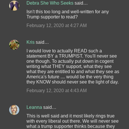
Debra She Who Seeks
said…
C
Isn't this too long and well-written for any
o
Trump supporter to read?
m
February 12, 2020 at 4:27 AM
m
e
Kris
said…
n
I would love to actually READ such a
t
statement BY a TRUMPIST. You'll never see
one though. To actually put down in cogent
s
writing what THEY support, what they see
what they are entitled to and what they see as
America's future .... would be the very thing
they KNOW should never see the light of day.
February 12, 2020 at 4:43 AM
Leanna
said…
This is well said and it most likely rings true
with every liberal out there. We will never see
what a trump supporter thinks because they