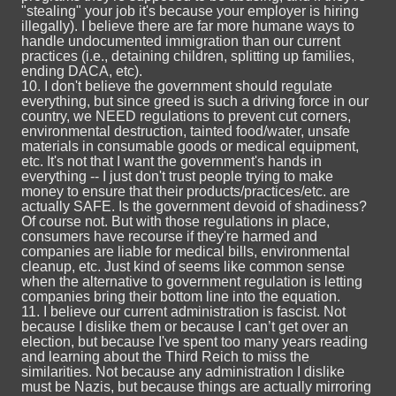
"stealing" your job it's because your employer is hiring
illegally). I believe there are far more humane ways to
handle undocumented immigration than our current
practices (i.e., detaining children, splitting up families,
ending DACA, etc).
10. I don't believe the government should regulate
everything, but since greed is such a driving force in our
country, we NEED regulations to prevent cut corners,
environmental destruction, tainted food/water, unsafe
materials in consumable goods or medical equipment,
etc. It's not that I want the government's hands in
everything -- I just don't trust people trying to make
money to ensure that their products/practices/etc. are
actually SAFE. Is the government devoid of shadiness?
Of course not. But with those regulations in place,
consumers have recourse if they're harmed and
companies are liable for medical bills, environmental
cleanup, etc. Just kind of seems like common sense
when the alternative to government regulation is letting
companies bring their bottom line into the equation.
11. I believe our current administration is fascist. Not
because I dislike them or because I can’t get over an
election, but because I've spent too many years reading
and learning about the Third Reich to miss the
similarities. Not because any administration I dislike
must be Nazis, but because things are actually mirroring