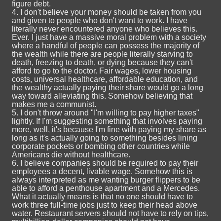
figure debt.
4. I don't believe your money should be taken from you
and given to people who don't want to work. I have
literally never encountered anyone who believes this.
Ever. I just have a massive moral problem with a society
where a handful of people can possess the majority of
the wealth while there are people literally starving to
death, freezing to death, or dying because they can't
afford to go to the doctor. Fair wages, lower housing
costs, universal healthcare, affordable education, and
the wealthy actually paying their share would go a long
way toward alleviating this. Somehow believing that
makes me a communist.
5. I don't throw around "I'm willing to pay higher taxes"
lightly. If I'm suggesting something that involves paying
more, well, it's because I'm fine with paying my share as
long as it's actually going to something besides lining
corporate pockets or bombing other countries while
Americans die without healthcare.
6. I believe companies should be required to pay their
employees a decent, livable wage. Somehow this is
always interpreted as me wanting burger flippers to be
able to afford a penthouse apartment and a Mercedes.
What it actually means is that no one should have to
work three full-time jobs just to keep their head above
water. Restaurant servers should not have to rely on tips,