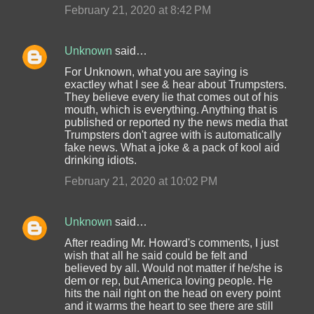
February 21, 2020 at 8:42 PM
Unknown
said…
For Unknown, what you are saying is
exactley what I see & hear about Trumpsters.
They believe every lie that comes out of his
mouth, which is everything. Anything that is
published or reported ny the news media that
Trumpsters don't agree with is automatically
fake news. What a joke & a pack of kool aid
drinking idiots.
February 21, 2020 at 10:02 PM
Unknown
said…
After reading Mr. Howard's comments, I just
wish that all he said could be felt and
believed by all. Would not matter if he/she is
dem or rep, but America loving people. He
hits the nail right on the head on every point
and it warms the heart to see there are still