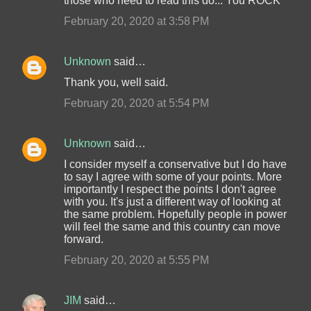
those who need to read this do... You ROCK
February 20, 2020 at 3:58 PM
Unknown
said…
Thank you, well said.
February 20, 2020 at 5:54 PM
Unknown
said…
I consider myself a conservative but I do have
to say I agree with some of your points. More
importantly I respect the points I don't agree
with you. It's just a different way of looking at
the same problem. Hopefully people in power
will feel the same and this country can move
forward.
February 20, 2020 at 5:55 PM
JIM
said…