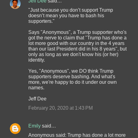
Jeff Dee
said…
"Just because you don’t support Trump
doesn’t mean you have to bash his
supporters."
Says "Anonymous", a Trump supporter who's
got the nerve to claim that "Trump has done a
lot more good with our country in the 4 years
than our last President did in his 8 years", but
only as long as we don't know his (or her)
identity.
Yes, "Anonymous", we DO think Trump
supporters deserve bashing. And what's
more, we're happy to do it under our own
names.
Jeff Dee
February 20, 2020 at 1:43 PM
Emily
said…
Anonymous said: Trump has done a lot more