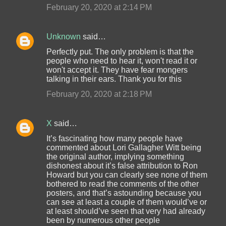
February 20, 2020 at 2:14 PM
Unknown
said…
Perfectly put. The only problem is that the
people who need to hear it, won't read it or
won't accept it. They have fear mongers
talking in their ears. Thank you for this
February 20, 2020 at 2:18 PM
X
said…
It’s fascinating how many people have
commented about Lori Gallagher Witt being
the original author, implying something
dishonest about it’s false attribution to Ron
Howard but you can clearly see none of them
bothered to read the comments of the other
posters, and that’s astounding because you
can see at least a couple of them would’ve or
at least should’ve seen that very had already
been by numerous other people