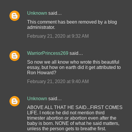
Unknown
said…
This comment has been removed by a blog
administrator.
February 21, 2020 at 9:32 AM
WarriorPrincess269
said…
So now we all know who wrote this beautiful
essay, but how on earth did it get attributed to
Ron Howard?
February 21, 2020 at 9:40 AM
Unknown
said…
ABOVE ALL THAT HE SAID...FIRST COMES
LIFE. I notice he did not mention third
trimester abortion or abortion even after the
baby is born. NONE of what he said matters,
unless the person gets to breathe first.